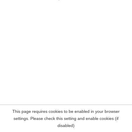
This page requires cookies to be enabled in your browser
settings. Please check this setting and enable cookies (if
disabled)