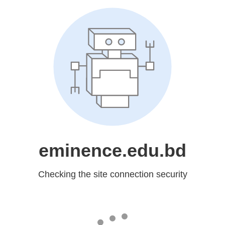
eminence.edu.bd
Checking the site connection security